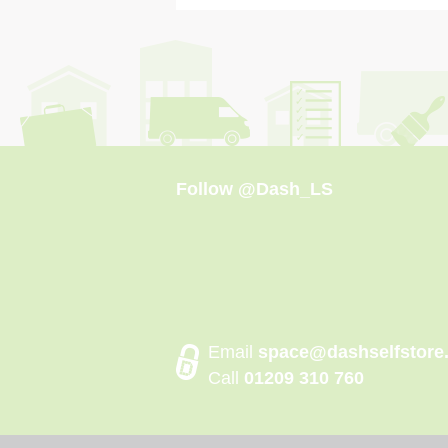
Follow
@Dash_LS
Email
space@dashselfstore
Call
01209 310 760