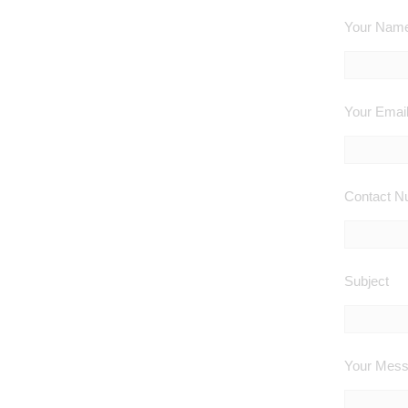
Your Name 
Your Email
Contact Nu
Subject
Your Mes