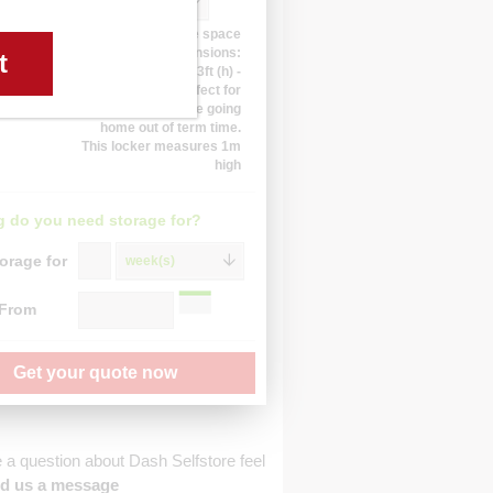
10 sq ft
Approximate space
dimensions:
t
3.3ft (w) 3.3ft (d) 3.3ft (h) -
This locker is perfect for
students who are going
home out of term time.
This locker measures 1m
high
 do you need storage for?
orage for
week(s)
 From
Get your quote now
e a question about Dash Selfstore feel
d us a message