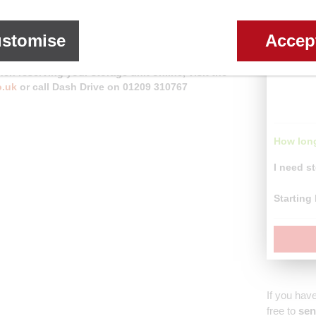
re customers are entitled to
30% off
when renting a
stomise
Accep
en reserving your storage unit online, visit the
o.uk
or call Dash Drive on 01209 310767
How long
I need st
Starting
If you hav
free to
sen