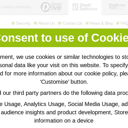
Security
About Us
Contact Us
News & Blog
FA
Self storage
made easy
onsent to use of Cooki
Call us for a quote
01209 310 760
ment, we use cookies or similar technologies to st
siness Storage
Personal Storage
onal data like your visit on this website. To specif
 for more information about our cookie policy, ple
‘Customise’ button.
Get a
our third party partners do the following data pro
ustomers
Busi
te Usage, Analytics Usage, Social Media Usage, a
elongings into Dash Selfstore, then our sister company
f vans ranging from small panel vans to luton box vans
audience insights and product development, Store
Select y
right size van to help you move in.
information on a device
ss than 3 years old and maintained to the highest