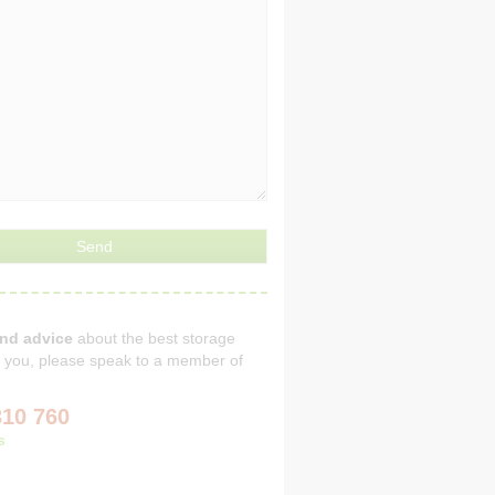
and advice
about the best storage
or you, please speak to a member of
310 760
s