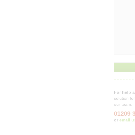
For help 
solution f
our team.
01209 
or
email u