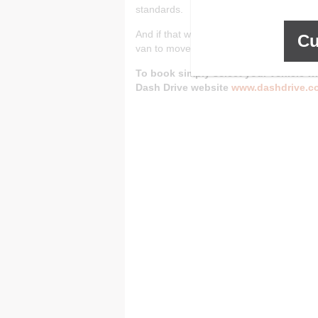
standards.
And if that wasn’t enough, Dash Self Sto
Cu
van to move in or out of Dash Self Store.
To book simply select your vehicle wh
Dash Drive website
www.dashdrive.c