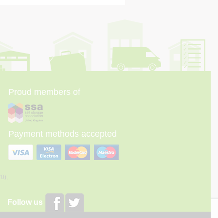
Proud members of
Payment methods accepted
70),
Follow us