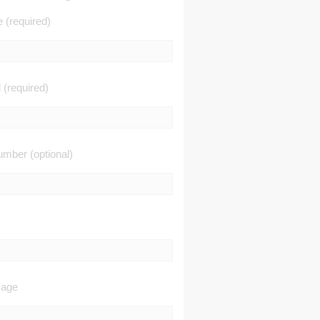
(required)
 (required)
mber (optional)
sage