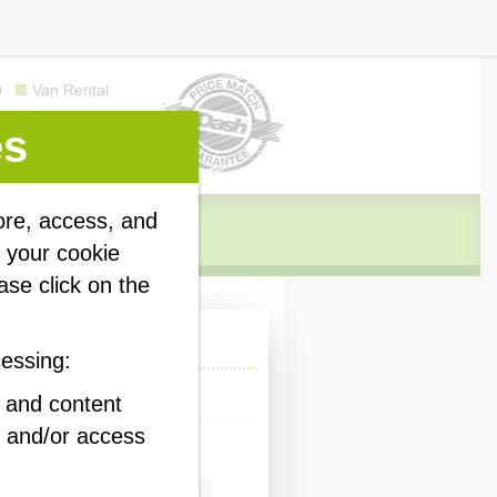
Q
Van Rental
es
ore, access, and
y your cookie
ase click on the
 quick quote
cessing:
ness
Personal
d and content
 and/or access
our storage