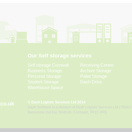
Our Self storage services
Self storage Cornwall
Receiving Centre
Business Storage
Archive Storage
Personal Storage
Pallet Storage
Student Storage
Dash Drive
Warehouse Space
© Dash Logistic Services Ltd 2014
.co.uk
Dash Selfstore is a division of Dash Logistic Services Ltd (79092
Barncoose Ind Est, Redruth, Cornwall, TR15 3RQ