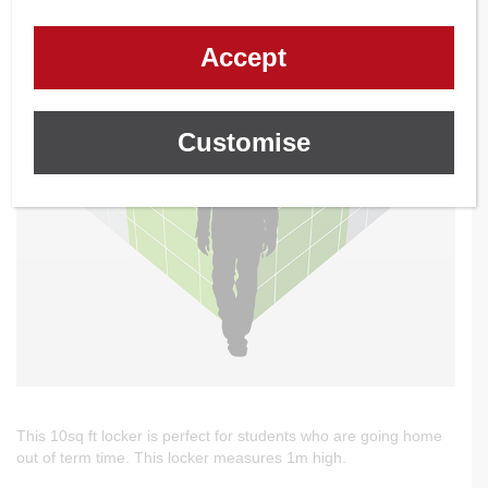
Accept
Customise
This 10sq ft locker is perfect for students who are going home
out of term time. This locker measures 1m high.