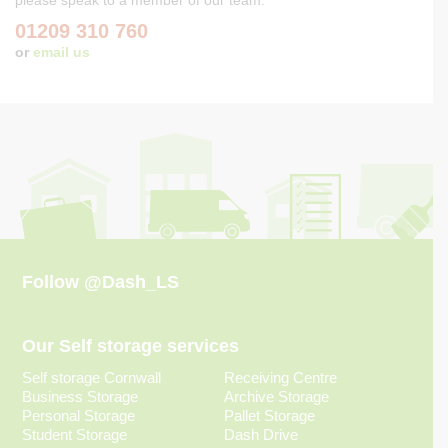
01209 310 760
or
email us
Follow
@Dash_LS
Our Self storage services
Self storage Cornwall
Receiving Centre
Business Storage
Archive Storage
Personal Storage
Pallet Storage
Student Storage
Dash Drive