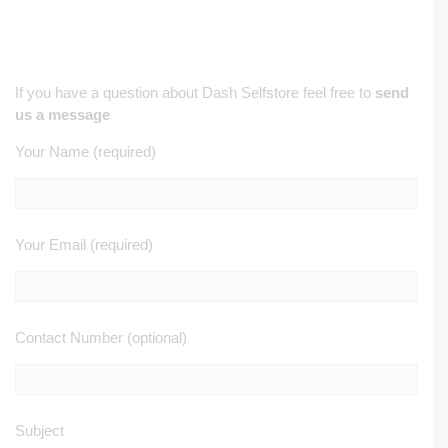
If you have a question about Dash Selfstore feel free to
send
us a message
Your Name (required)
Your Email (required)
Contact Number (optional)
Subject