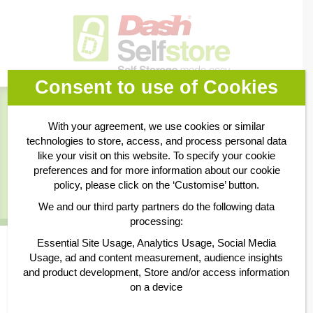
Consent to use of Cookies
Book Online
With your agreement, we use cookies or similar
technologies to store, access, and process personal data
Business Storage
like your visit on this website. To specify your cookie
preferences and for more information about our cookie
policy, please click on the ‘Customise’ button.
Personal Storage
We and our third party partners do the following data
processing:
Essential Site Usage, Analytics Usage, Social Media
10 sq ft
Usage, ad and content measurement, audience insights
and product development, Store and/or access information
on a device