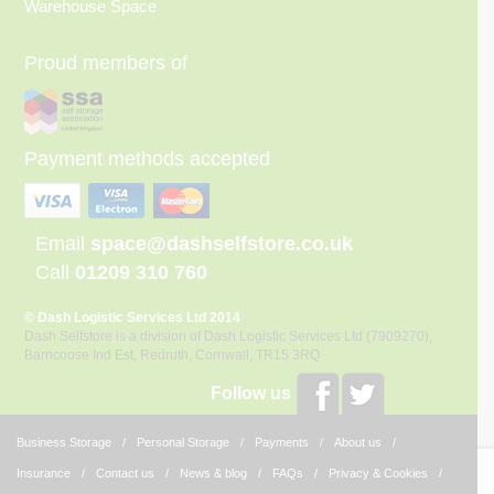
Warehouse Space
Proud members of
Payment methods accepted
Email
space@dashselfstore.co.uk
Call
01209 310 760
© Dash Logistic Services Ltd 2014
Dash Selfstore is a division of Dash Logistic Services Ltd (7909270),
Barncoose Ind Est, Redruth, Cornwall, TR15 3RQ
Follow us
Business Storage
Personal Storage
Payments
About us
Insurance
Contact us
News & blog
FAQs
Privacy & Cookies