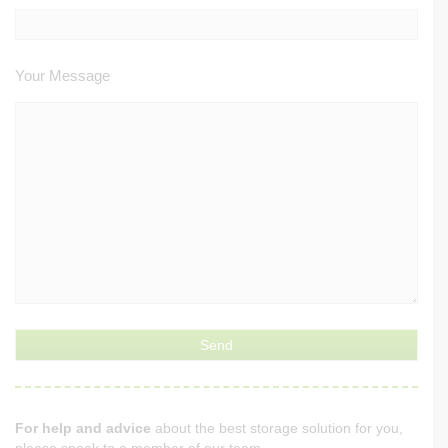
Your Message
For help and advice
about the best storage solution for you,
please speak to a member of our team.