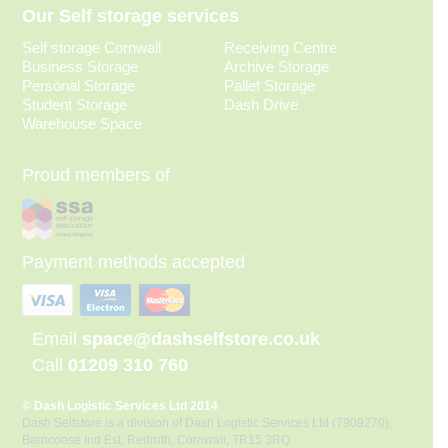
Our Self storage services
Self storage Cornwall
Receiving Centre
Business Storage
Archive Storage
Personal Storage
Pallet Storage
Student Storage
Dash Drive
Warehouse Space
Proud members of
Payment methods accepted
Email
space@dashselfstore.co.uk
Call
01209 310 760
© Dash Logistic Services Ltd 2014
Dash Selfstore is a division of Dash Logistic Services Ltd (7909270),
Barncoose Ind Est, Redruth, Cornwall, TR15 3RQ