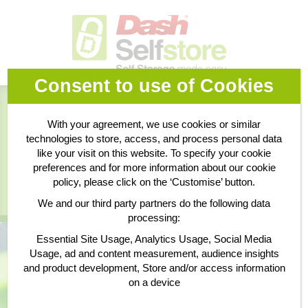
Consent to use of Cookies
Book Online
With your agreement, we use cookies or similar
technologies to store, access, and process personal data
Business Storage
like your visit on this website. To specify your cookie
preferences and for more information about our cookie
policy, please click on the ‘Customise’ button.
Personal Storage
We and our third party partners do the following data
processing:
Essential Site Usage, Analytics Usage, Social Media
Usage, ad and content measurement, audience insights
and product development, Store and/or access information
on a device