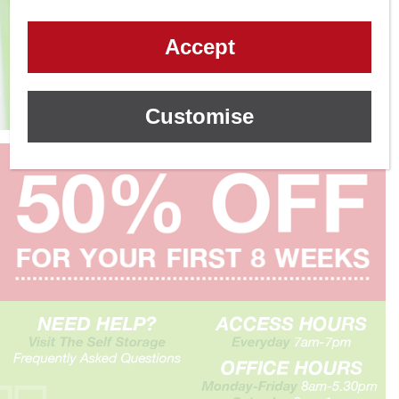
Accept
Customise