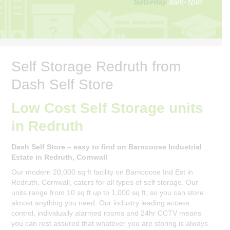
Self Storage Redruth from
Dash Self Store
Low Cost Self Storage units
in Redruth
Dash Self Store – easy to find on Barncoose Industrial
Estate in Redruth, Cornwall
Our modern 20,000 sq ft facility on Barncoose Ind Est in
Redruth, Cornwall, caters for all types of self storage. Our
units range from 10 sq ft up to 1,000 sq ft, so you can store
almost anything you need. Our industry leading access
control, individually alarmed rooms and 24hr CCTV means
you can rest assured that whatever you are storing is always