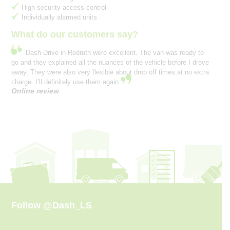
High security access control
Individually alarmed units
What do our customers say?
Dash Drive in Redruth were excellent. The van was ready to
go and they explained all the nuances of the vehicle before I drove
away. They were also very flexible about drop off times at no extra
charge. I’ll definitely use them again
Online review
Follow
@Dash_LS