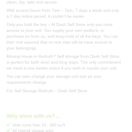
clean, dry, safe and secure.
With access hours from 7am – 7pm, 7 days a week and only
a 7 day notice period, it couldn’t be easier.
Only you hold the key – At Dash Self Store only you have
access to your unit. You supply your own padlock, or
purchase on from us, and keep hold of all the keys. You can
then rest assured that no one else will be have access to
your belongings.
Moving house in Redruth? Self storage from Dash Self Store
is perfect for both short and long stays. The only commitment
we need is one weeks notice if you wish to vacate your unit.
You can also change your storage unit size as your
requirements change.
For Self Storage Redruth – Dash Self Store
Why store with us?…
Units sizes from 10 – 600 sq ft
All internal storage units