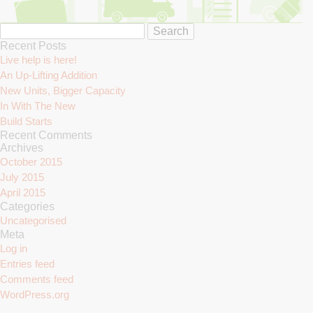
Search
Search
for:
Recent Posts
Live help is here!
An Up-Lifting Addition
New Units, Bigger Capacity
In With The New
Build Starts
Recent Comments
Archives
October 2015
July 2015
April 2015
Categories
Uncategorised
Meta
Log in
Entries feed
Comments feed
WordPress.org