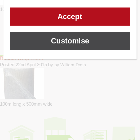
10m long x 500mm wide
Accept
Customise
Bubble Wrap 100m
Posted
22nd April 2015
by
by
William Dash
100m long x 500mm wide