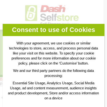
Consent to use of Cookies
Book Online
With your agreement, we use cookies or similar
technologies to store, access, and process personal data
Business Storage
like your visit on this website. To specify your cookie
preferences and for more information about our cookie
policy, please click on the ‘Customise’ button.
Personal Storage
We and our third party partners do the following data
processing:
Bubble Wrap 10m
Essential Site Usage, Analytics Usage, Social Media
Posted
22nd April 2015
by
by
William Dash
Usage, ad and content measurement, audience insights
and product development, Store and/or access information
on a device