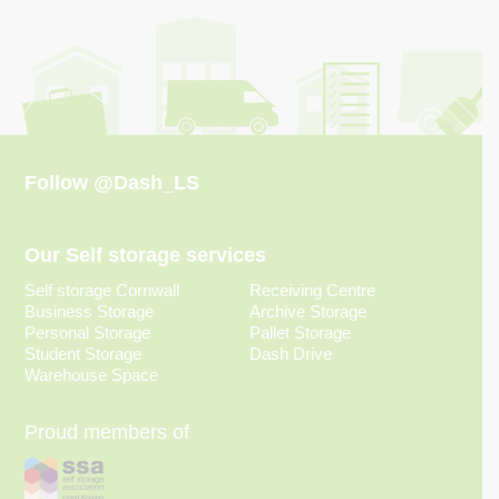
Follow
@Dash_LS
Our Self storage services
Self storage Cornwall
Receiving Centre
Business Storage
Archive Storage
Personal Storage
Pallet Storage
Student Storage
Dash Drive
Warehouse Space
Proud members of